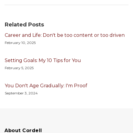
Related Posts
Career and Life: Don't be too content or too driven
February 10, 2025
Setting Goals: My 10 Tips for You
February 5, 2025
You Don't Age Gradually: I'm Proof
September 3, 2024
About Cordell