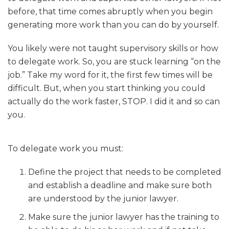
before, that time comes abruptly when you begin
generating more work than you can do by yourself.
You likely were not taught supervisory skills or how
to delegate work. So, you are stuck learning “on the
job.” Take my word for it, the first few times will be
difficult. But, when you start thinking you could
actually do the work faster, STOP. I did it and so can
you.
To delegate work you must:
Define the project that needs to be completed
and establish a deadline and make sure both
are understood by the junior lawyer.
Make sure the junior lawyer has the training to