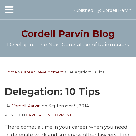
Skip
Menu
Published By:
Cordell Parvin
to
Home
content
SEARCH
About
Cordell Parvin
Blog
My
Books
Developing the Next Generation of Rainmakers
Speaking
Engagements
Print:
Cordell's
Subscribe
Follow
View
Join
Your website url
Email
Tweet
Like
Share
Topics
Archives
Video
YouTube
to
@cordellparvin
My
My
this
this
this
this
Series
Home
>
Career Development
>
Delegation: 10 Tips
Channel
this
on
Linkedin
Facebook
post
post
post
post
Work
blog
Twitter
Profile
Coaching
With
on
Delegation: 10 Tips
Me
via
Page
LinkedIn
RSS
By
Cordell Parvin
on
September 9, 2014
POSTED IN
CAREER DEVELOPMENT
There comes a time in your career when you need
to delegate work and supervise other lawyers. If not