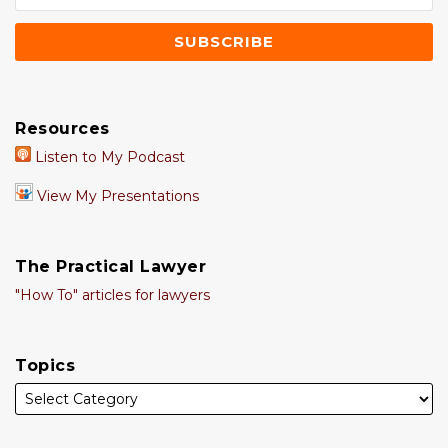
Resources
Listen to My Podcast
View My Presentations
The Practical Lawyer
"How To" articles for lawyers
Topics