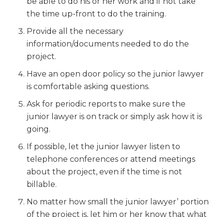
be able to do his or her work and if not take
the time up-front to do the training.
Provide all the necessary
information/documents needed to do the
project.
Have an open door policy so the junior lawyer
is comfortable asking questions.
Ask for periodic reports to make sure the
junior lawyer is on track or simply ask how it is
going.
If possible, let the junior lawyer listen to
telephone conferences or attend meetings
about the project, even if the time is not
billable.
No matter how small the junior lawyer’ portion
of the project is, let him or her know that what