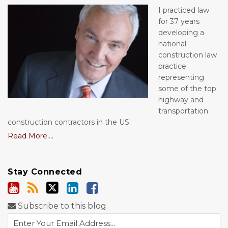
I practiced law
for 37 years
developing a
national
construction law
practice
representing
some of the top
highway and
transportation
construction contractors in the US.
Read More....
Stay Connected
Subscribe to this blog