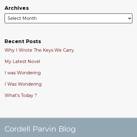
Archives
Recent Posts
Why I Wrote The Keys We Carry
My Latest Novel
I was Wondering
I Was Wondering
What’s Today ?
Cordell's YouTube Channel
Subscribe to this blog via RSS
Follow @cordellparvin on Twitte
View My Linkedin Profile
Join My Facebook Coaching Pa
Cordell Parvin Blog