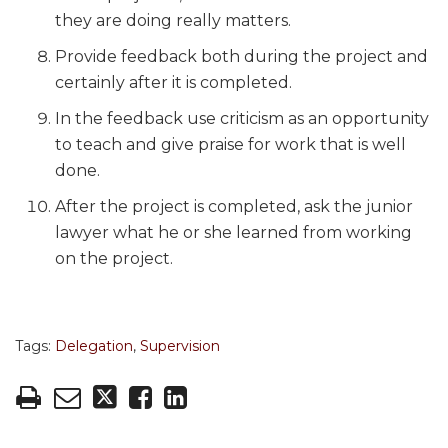
they are doing really matters.
Provide feedback both during the project and
certainly after it is completed.
In the feedback use criticism as an opportunity
to teach and give praise for work that is well
done.
After the project is completed, ask the junior
lawyer what he or she learned from working
on the project.
Tags:
Delegation
,
Supervision