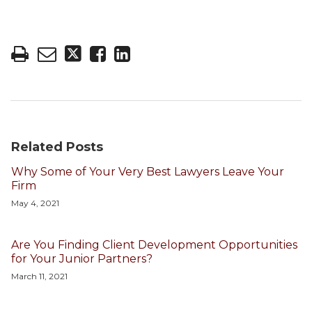
Related Posts
Why Some of Your Very Best Lawyers Leave Your
Firm
May 4, 2021
Are You Finding Client Development Opportunities
for Your Junior Partners?
March 11, 2021