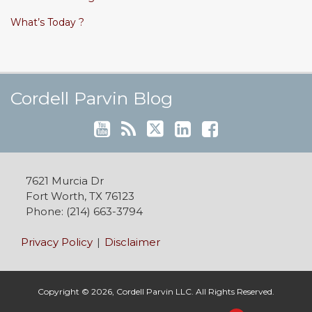
What’s Today ?
Cordell's YouTube Channel
Subscribe to this blog via RSS
Follow @cordellparvin on Twitte
View My Linkedin Profile
Join My Facebook Coaching Pa
Cordell Parvin Blog
7621 Murcia Dr
Fort Worth
,
TX
76123
Phone:
(214) 663-3794
Privacy Policy
Disclaimer
Copyright © 2026, Cordell Parvin LLC. All Rights Reserved.