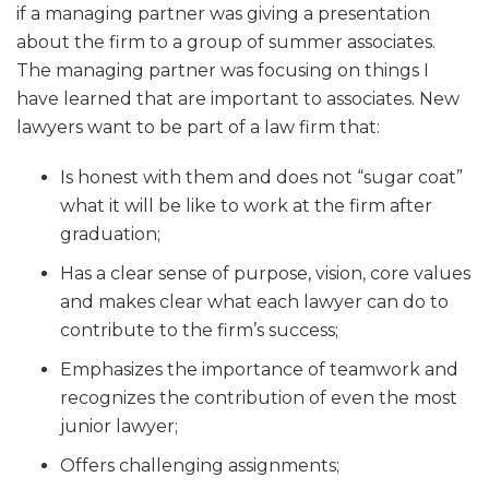
if a managing partner was giving a presentation
about the firm to a group of summer associates.
The managing partner was focusing on things I
have learned that are important to associates. New
lawyers want to be part of a law firm that:
Is honest with them and does not “sugar coat”
what it will be like to work at the firm after
graduation;
Has a clear sense of purpose, vision, core values
and makes clear what each lawyer can do to
contribute to the firm’s success;
Emphasizes the importance of teamwork and
recognizes the contribution of even the most
junior lawyer;
Offers challenging assignments;