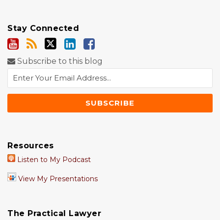
Stay Connected
Subscribe to this blog
Resources
Listen to My Podcast
View My Presentations
The Practical Lawyer