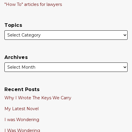
"How To" articles for lawyers
Topics
Archives
Recent Posts
Why I Wrote The Keys We Carry
My Latest Novel
I was Wondering
I Was Wondering