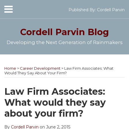
Skip
Menu
Published By:
Cordell Parvin
to
Home
content
SEARCH
About
Cordell Parvin
Blog
My
Books
Developing the Next Generation of Rainmakers
Speaking
Engagements
Print:
Cordell's
Subscribe
Follow
View
Join
Your website url
Email
Tweet
Like
Share
Topics
Archives
Video
YouTube
to
@cordellparvin
My
My
this
this
this
this
Series
Home
>
Career Development
>
Law Firm Associates: What
Channel
this
on
Linkedin
Facebook
post
post
post
post
Work
Would They Say About Your Firm?
blog
Twitter
Profile
Coaching
With
on
Me
via
Page
LinkedIn
Law Firm Associates:
RSS
What would they say
about your firm?
By
Cordell Parvin
on
June 2, 2015