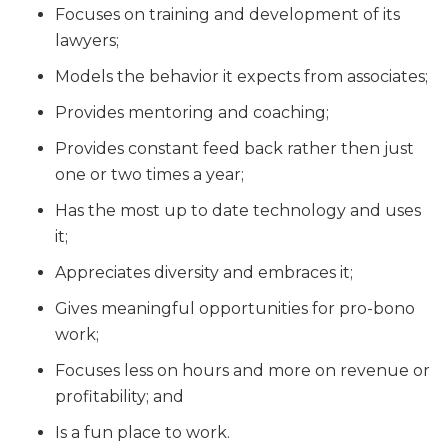
Focuses on training and development of its
lawyers;
Models the behavior it expects from associates;
Provides mentoring and coaching;
Provides constant feed back rather then just
one or two times a year;
Has the most up to date technology and uses
it;
Appreciates diversity and embraces it;
Gives meaningful opportunities for pro-bono
work;
Focuses less on hours and more on revenue or
profitability; and
Is a fun place to work.