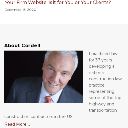
Your Firm Website: Is it for You or Your Clients?
December 15, 2020
About Cordell
I practiced law
for 37 years
developing a
national
construction law
practice
representing
some of the top
highway and
transportation
construction contractors in the US.
Read More....