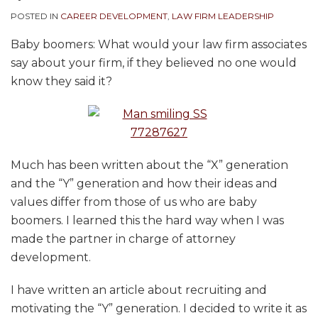
POSTED IN
CAREER DEVELOPMENT
,
LAW FIRM LEADERSHIP
Baby boomers: What would your law firm associates
say about your firm, if they believed no one would
know they said it?
Much has been written about the “X” generation
and the “Y” generation and how their ideas and
values differ from those of us who are baby
boomers. I learned this the hard way when I was
made the partner in charge of attorney
development.
I have written an article about recruiting and
motivating the “Y” generation. I decided to write it as