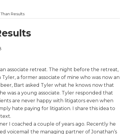
e Than Results
Results
8
t an associate retreat. The night before the retreat,
h Tyler, a former associate of mine who was now an
a beer, Bart asked Tyler what he knows now that
e was a young associate. Tyler responded that
lients are never happy with litigators even when
mply hate paying for litigation. I share this idea to
text.
rtner I coached a couple of years ago. Recently he
hed voicemail the managing partner of Jonathan’s