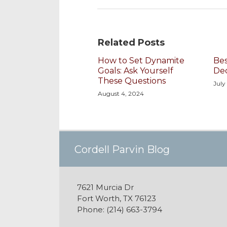
Related Posts
How to Set Dynamite
Bes
Goals: Ask Yourself
De
These Questions
July
August 4, 2024
Cordell's YouTube Chan
Subscribe to this blog vi
Follow @cordellparvin o
View My Linkedin Profile
Join My Facebook Coach
Cordell Parvin Blog
7621 Murcia Dr
Fort Worth
,
TX
76123
Phone:
(214) 663-3794