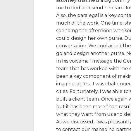
attorney that he is a big Johnny
me to find and send him rare Jo
Also, the paralegal is a key cont
much of the work. One time, sh
spending the afternoon with so
could design her own purse. Du
conversation. We contacted the 
go and design another purse. Nee
In his voicemail message the G
team that has worked with me on
been a key component of making
imagine, at first I was challeng
cities. Fortunately, I was able t
built a client team. Once again 
but it has been more than resu
what they want from us and deli
As we discussed, I was pleasant
to contact our managing partne