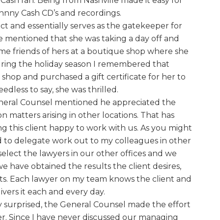
 Cash fan. Being from Nashville made it easy for
hnny Cash CD’s and recordings.
act and essentially serves as the gatekeeper for
e mentioned that she was taking a day off and
me friends of hers at a boutique shop where she
ring the holiday season I remembered that
shop and purchased a gift certificate for her to
dless to say, she was thrilled.
eneral Counsel mentioned he appreciated the
 matters arising in other locations. That has
 this client happy to work with us. As you might
ed to delegate work out to my colleagues in other
o select the lawyers in our other offices and we
we have obtained the results the client desires,
lts. Each lawyer on my team knows the client and
vers it each and every day.
ly surprised, the General Counsel made the effort
r. Since I have never discussed our managing