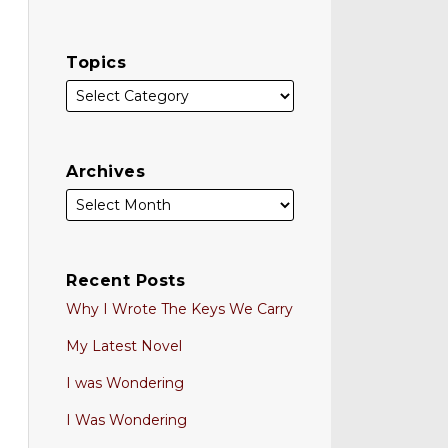
Topics
Archives
Recent Posts
Why I Wrote The Keys We Carry
My Latest Novel
I was Wondering
I Was Wondering