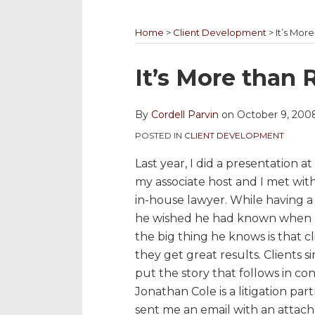
YouTube
to
@cordellparvin
My
My
Channel
this
on
Linkedin
Facebook
Home
>
Client Development
>
It’s Mor
blog
Twitter
Profile
Coaching
via
Page
Print:
Email
Tweet
Like
Share
It’s More than 
RSS
this
this
this
this
post
post
post
post
By
Cordell Parvin
on
October 9, 200
on
POSTED IN
CLIENT DEVELOPMENT
LinkedIn
Last year, I did a presentation a
my associate host and I met wit
in-house lawyer. While having 
he wished he had known when h
the big thing he knows is that c
they get great results. Clients si
put the story that follows in con
Jonathan Cole is a litigation pa
sent me an email with an attac