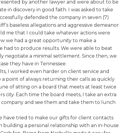
resented by another lawyer and were about to be
ate in discovery in good faith. I was asked to take
uccessfully defended the company in seven (7)
tiff’s baseless allegations and aggressive demeanor
told me that I could take whatever actions were
ew we had a great opportunity to make a
e had to produce results. We were able to beat
lly negotiate a minimal settlement. Since then, we
case they have in Tennessee.
lts, I worked even harder on client service and
 a point of always returning their calls as quickly
une of sitting on a board that meets at least twice
rs city. Each time the board meets, I take an extra
he company and see them and take them to lunch
e have tried to make our gifts for client contacts
 building a personal relationship with an in-house