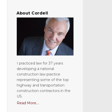
About Cordell
I practiced law for 37 years
developing a national
construction law practice
representing some of the top
highway and transportation
construction contractors in the
US.
Read More....