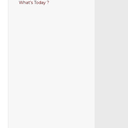
What’s Today ?