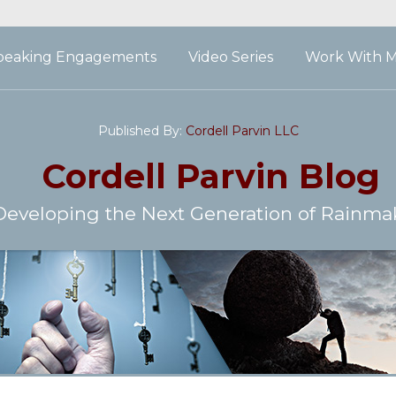
peaking Engagements
Video Series
Work With 
Published By:
Cordell Parvin LLC
Cordell Parvin
Blog
Developing the Next Generation of Rainma