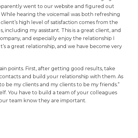
pparently went to our website and figured out
While hearing the voicemail was both refreshing
client’s high level of satisfaction comes from the
, including my assistant. This is a great client, and
company, and especially enjoy the relationship I
It’s a great relationship, and we have become very
points. First, after getting good results, take
contacts and build your relationship with them. As
 to be my clients and my clients to be my friends.”
elf. You have to build a team of your colleagues
your team know they are important.