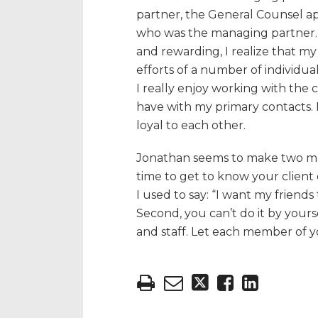
partner, the General Counsel a
who was the managing partner. 
and rewarding, I realize that my 
efforts of a number of individuals
I really enjoy working with the 
have with my primary contacts. 
loyal to each other.
Jonathan seems to make two main 
time to get to know your client 
I used to say: “I want my friends
Second, you can’t do it by yours
and staff. Let each member of 