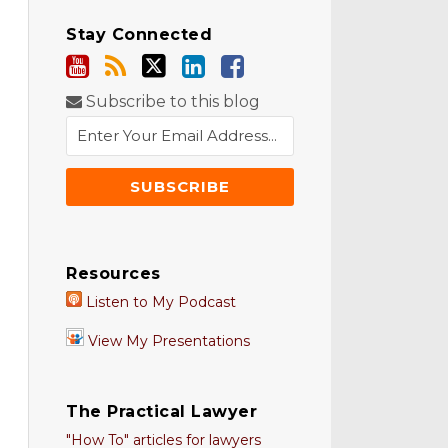
Stay Connected
Subscribe to this blog
Resources
Listen to My Podcast
View My Presentations
The Practical Lawyer
"How To" articles for lawyers