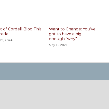
t of Cordell Blog This
Want to Change: You've
cade
got to have a big
enough "why"
 29, 2024
May 18, 2021
nel
a RSS
n Twitter
ing Page