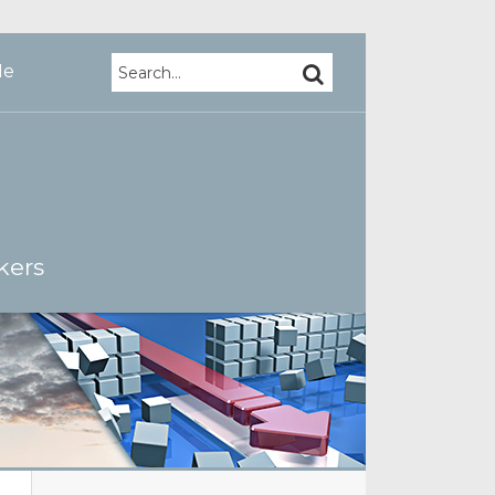
Search…
SEARCH
Me
kers