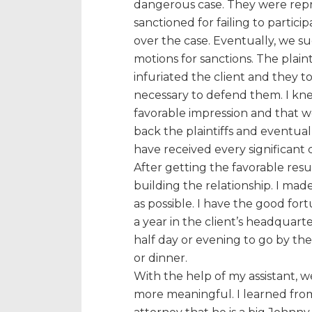
dangerous case. They were rep
sanctioned for failing to particip
over the case. Eventually, we s
motions for sanctions. The plain
infuriated the client and they 
necessary to defend them. I kn
favorable impression and that w
back the plaintiffs and eventua
have received every significant 
After getting the favorable resu
building the relationship. I made
as possible. I have the good fort
a year in the client’s headquarte
half day or evening to go by t
or dinner.
With the help of my assistant, w
more meaningful. I learned from