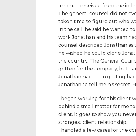
firm had received from the in-ho
The general counsel did not ev
taken time to figure out who w
In the call, he said he wanted t
work Jonathan and his team had 
counsel described Jonathan as 
he wished he could clone Jonat
the country. The General Coun
gotten for the company, but I a
Jonathan had been getting bad r
Jonathan to tell me his secret. 
I began working for this client 
behind a small matter for me to
client. It goes to show you nev
strongest client relationship.
I handled a few cases for the c