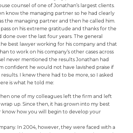
use counsel of one of Jonathan’s largest clients.
en know the managing partner so he had clearly
as the managing partner and then he called him.
o pass on his extreme gratitude and thanks for the
done over the last four years. The general
the best lawyer working for his company and that
han to work on his company’s other cases across
sel never mentioned the results Jonathan had
m confident he would not have lavished praise if
esults. I knew there had to be more, so I asked
Here is what he told me:
when one of my colleagues left the firm and left
 wrap up. Since then, it has grown into my best
er know how you will begin to develop your
ompany. In 2004, however, they were faced with a