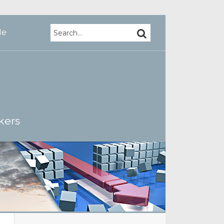
Search…
SEARCH
Me
kers