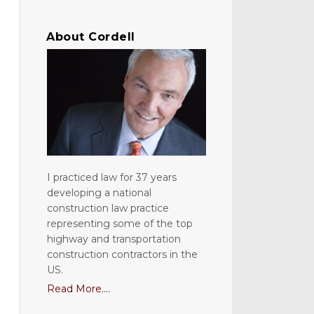
About Cordell
I practiced law for 37 years
developing a national
construction law practice
representing some of the top
highway and transportation
construction contractors in the
US.
Read More....