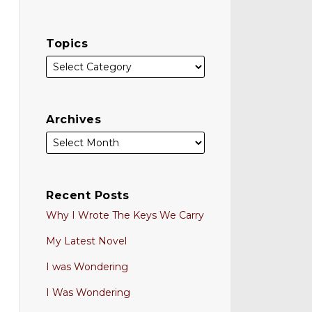
Topics
Archives
Recent Posts
Why I Wrote The Keys We Carry
My Latest Novel
I was Wondering
I Was Wondering