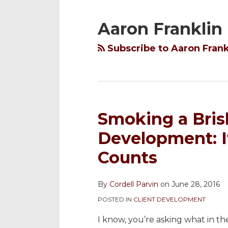
YouTube
to
@cordellparvin
My
My
Channel
this
on
Linkedin
Facebook
Aaron Franklin
blog
Twitter
Profile
Coaching
via
Page
Subscribe to Aaron Frank
RSS
Smoking a Bris
Development: It
Counts
By
Cordell Parvin
on
June 28, 2016
POSTED IN
CLIENT DEVELOPMENT
I know, you’re asking what in th