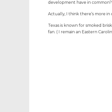
development have in common?
Actually, I think there’s more 
Texas is known for smoked brisk
fan. ( I remain an Eastern Carol