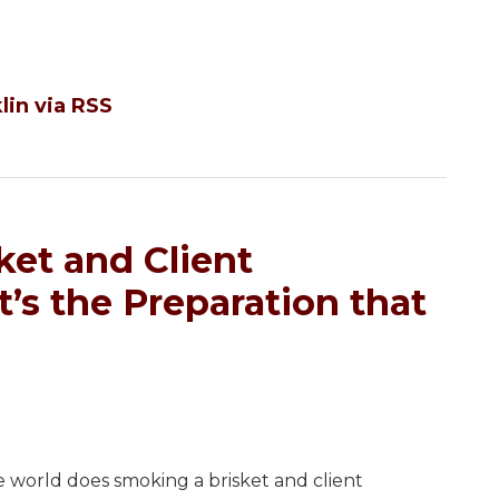
lin via RSS
ket and Client
’s the Preparation that
e world does smoking a brisket and client