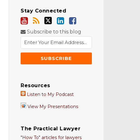
Stay Connected
Subscribe to this blog
Resources
Listen to My Podcast
View My Presentations
The Practical Lawyer
"How To" articles for lawyers