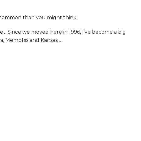
in common than you might think.
et. Since we moved here in 1996, I’ve become a big
ina, Memphis and Kansas
…