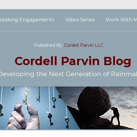
peaking Engagements
Video Series
Work With 
Published By:
Cordell Parvin LLC
Cordell Parvin
Blog
Developing the Next Generation of Rainma