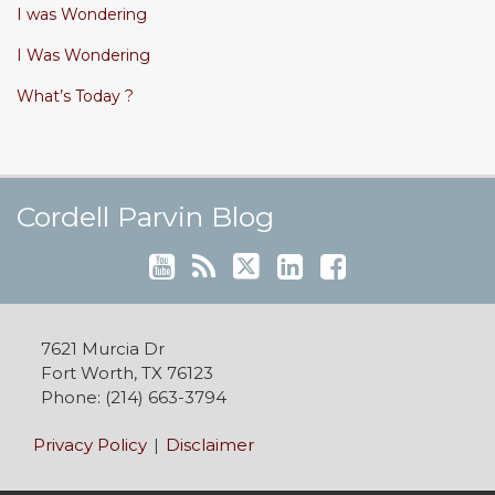
I was Wondering
I Was Wondering
What’s Today ?
Cordell's YouTube Channel
Subscribe to this blog via RSS
Follow @cordellparvin on Twitte
View My Linkedin Profile
Join My Facebook Coaching Pa
Cordell Parvin Blog
7621 Murcia Dr
Fort Worth
,
TX
76123
Phone:
(214) 663-3794
Privacy Policy
Disclaimer