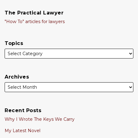
The Practical Lawyer
"How To" articles for lawyers
Topics
Archives
Recent Posts
Why I Wrote The Keys We Carry
My Latest Novel