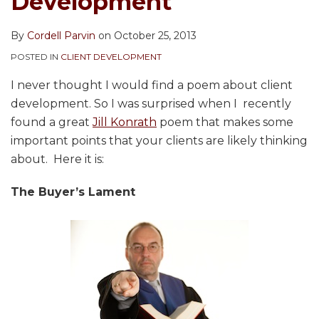
Development
By
Cordell Parvin
on
October 25, 2013
POSTED IN
CLIENT DEVELOPMENT
I never thought I would find a poem about client
development. So I was surprised when I recently
found a great
Jill Konrath
poem that makes some
important points that your clients are likely thinking
about. Here it is:
The Buyer’s Lament