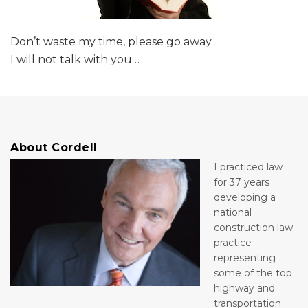
Don’t waste my time, please go away.
I will not talk with you
…
About Cordell
I practiced law
for 37 years
developing a
national
construction law
practice
representing
some of the top
highway and
transportation