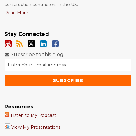
construction contractors in the US.
Read More....
Stay Connected
Subscribe to this blog
Resources
Listen to My Podcast
View My Presentations