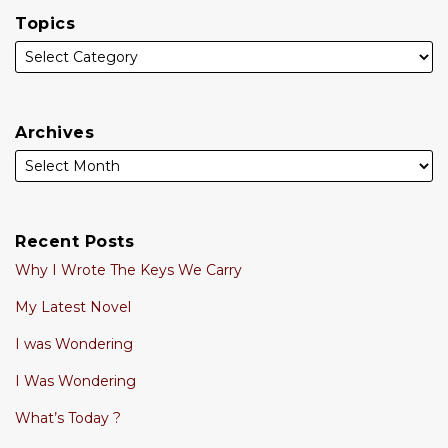
Topics
Archives
Recent Posts
Why I Wrote The Keys We Carry
My Latest Novel
I was Wondering
I Was Wondering
What’s Today ?