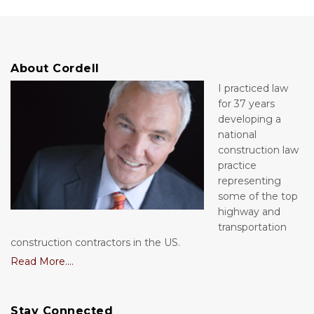
About Cordell
I practiced law
for 37 years
developing a
national
construction law
practice
representing
some of the top
highway and
transportation
construction contractors in the US.
Read More....
Stay Connected