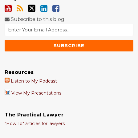
Subscribe to this blog
Resources
Listen to My Podcast
View My Presentations
The Practical Lawyer
"How To" articles for lawyers