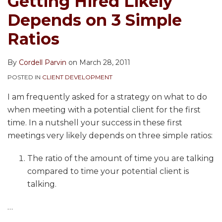
Getting Hired Likely
Depends on 3 Simple
Ratios
By
Cordell Parvin
on
March 28, 2011
POSTED IN
CLIENT DEVELOPMENT
I am frequently asked for a strategy on what to do
when meeting with a potential client for the first
time. In a nutshell your success in these first
meetings very likely depends on three simple ratios:
The ratio of the amount of time you are talking
compared to time your potential client is
talking.
…