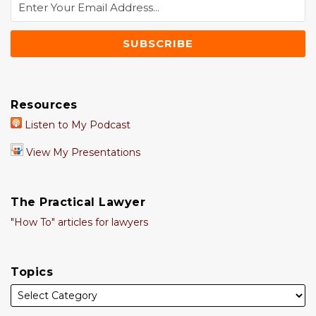
Resources
Listen to My Podcast
View My Presentations
The Practical Lawyer
"How To" articles for lawyers
Topics