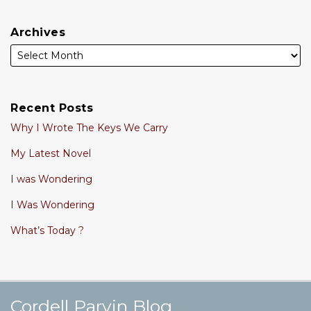
Archives
Recent Posts
Why I Wrote The Keys We Carry
My Latest Novel
I was Wondering
I Was Wondering
What’s Today ?
Cordell's YouTube Channel
Subscribe to this blog via RSS
Follow @cordellparvin on Twitte
View My Linkedin Profile
Join My Facebook Coaching Pa
Cordell Parvin Blog