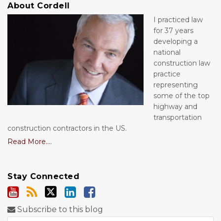
About Cordell
I practiced law
for 37 years
developing a
national
construction law
practice
representing
some of the top
highway and
transportation
construction contractors in the US.
Read More....
Stay Connected
Subscribe to this blog