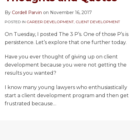
By
Cordell Parvin
on
November 16, 2017
POSTED IN
CAREER DEVELOPMENT
,
CLIENT DEVELOPMENT
On Tuesday, I posted The 3 P’s. One of those P’s is
persistence. Let’s explore that one further today.
Have you ever thought of giving up on client
development because you were not getting the
results you wanted?
I know many young lawyers who enthusiastically
start a client development program and then get
frustrated because
…