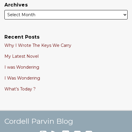
Archives
Recent Posts
Why I Wrote The Keys We Carry
My Latest Novel
I was Wondering
I Was Wondering
What’s Today ?
Cordell's YouTube Channel
Subscribe to this blog via RSS
Follow @cordellparvin on Twitte
View My Linkedin Profile
Join My Facebook Coaching Pa
Cordell Parvin Blog