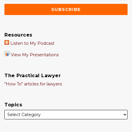
Resources
Listen to My Podcast
View My Presentations
The Practical Lawyer
"How To" articles for lawyers
Topics