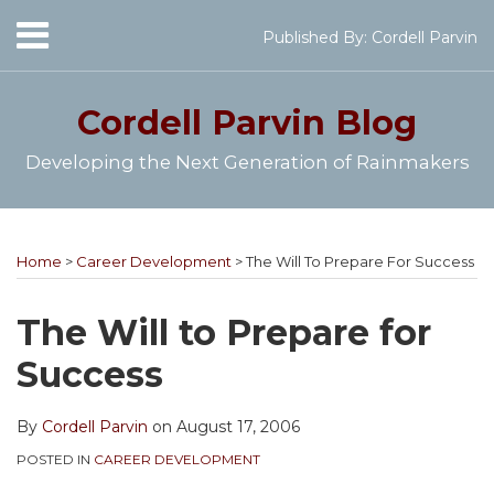
Skip
Menu
Published By:
Cordell Parvin
to
Home
content
SEARCH
About
Cordell Parvin
Blog
My
Books
Developing the Next Generation of Rainmakers
Speaking
Engagements
Print:
Cordell's
Subscribe
Follow
View
Join
Your website url
Email
Tweet
Like
Share
Topics
Archives
Video
YouTube
to
@cordellparvin
My
My
this
this
this
this
Series
Home
>
Career Development
>
The Will To Prepare For Success
Channel
this
on
Linkedin
Facebook
post
post
post
post
Work
blog
Twitter
Profile
Coaching
With
on
The Will to Prepare for
Me
via
Page
LinkedIn
Success
RSS
By
Cordell Parvin
on
August 17, 2006
POSTED IN
CAREER DEVELOPMENT