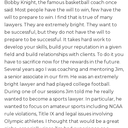
Bobby Knight, the famous basketball coach once
said: Most people have the will to win, few have the
will to prepare to win. I find that is true of many
lawyers. They are extremely bright. They want to
be successful, but they do not have the will to
prepare to be successful. It takes hard work to
develop your skills, build your reputation in a given
field and build relationships with clients. To do it you
have to sacrifice now for the rewards in the future.
Several years ago I was coaching and mentoring Jim,
a senior associate in our firm. He was an extremely
bright lawyer and had played college football.
During one of our sessions Jim told me he really
wanted to become a sports lawyer. In particular, he
wanted to focus on amateur sports including NCAA
rule violations, Title IX and legal issues involving
Olympic athletes. I thought that would be a great