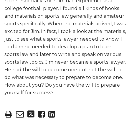
niche, especially since Jim had experience as a
college football player. I found all kinds of books
and materials on sports law generally and amateur
sports specifically. When the materials arrived, I was
excited for Jim. In fact, I took a look at the materials,
just to see what a sports lawyer needed to know. I
told Jim he needed to develop a plan to learn
sports law and later to write and speak on various
sports law topics. Jim never became a sports lawyer.
He had the will to become one but not the will to
do what was necessary to prepare to become one.
How about you? Do you have the will to prepare
yourself for success?