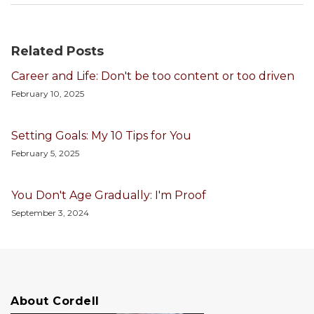
Related Posts
Career and Life: Don't be too content or too driven
February 10, 2025
Setting Goals: My 10 Tips for You
February 5, 2025
You Don't Age Gradually: I'm Proof
September 3, 2024
About Cordell