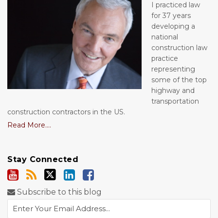
I practiced law
for 37 years
developing a
national
construction law
practice
representing
some of the top
highway and
transportation
construction contractors in the US.
Read More....
Stay Connected
Subscribe to this blog