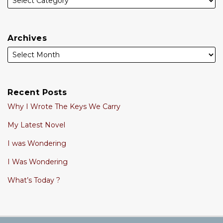
Archives
Recent Posts
Why I Wrote The Keys We Carry
My Latest Novel
I was Wondering
I Was Wondering
What’s Today ?