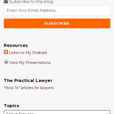
Subscribe to this blog
Resources
Listen to My Podcast
View My Presentations
The Practical Lawyer
"How To" articles for lawyers
Topics