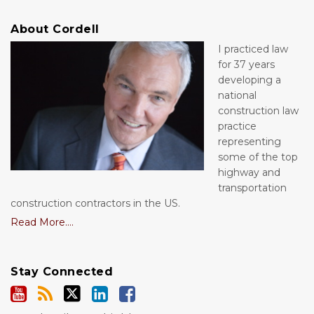
About Cordell
I practiced law
for 37 years
developing a
national
construction law
practice
representing
some of the top
highway and
transportation
construction contractors in the US.
Read More....
Stay Connected