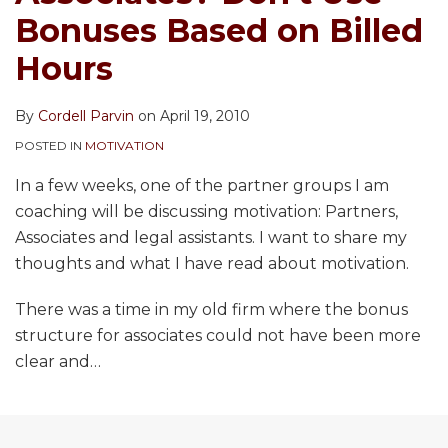
Bonuses Based on Billed
Hours
By
Cordell Parvin
on
April 19, 2010
POSTED IN
MOTIVATION
In a few weeks, one of the partner groups I am
coaching will be discussing motivation: Partners,
Associates and legal assistants. I want to share my
thoughts and what I have read about motivation.
There was a time in my old firm where the bonus
structure for associates could not have been more
clear and
…