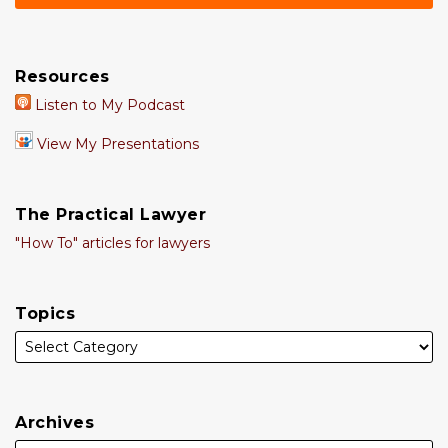
Resources
Listen to My Podcast
View My Presentations
The Practical Lawyer
"How To" articles for lawyers
Topics
Archives