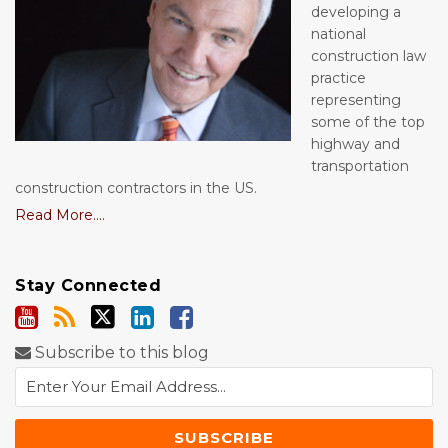
developing a
national
construction law
practice
representing
some of the top
highway and
transportation
construction contractors in the US.
Read More....
Stay Connected
Subscribe to this blog