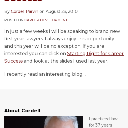
By
Cordell Parvin
on
August 23, 2010
POSTED IN
CAREER DEVELOPMENT
In just a few weeks I will be speaking to brand new
first year lawyers. I always enjoy this opportunity
and this year will be no exception. If you are
interested you can click on
Starting Right for Career
Success
and look at the slides I used last year.
I recently read an interesting blog
…
About Cordell
I practiced law
for 37 years