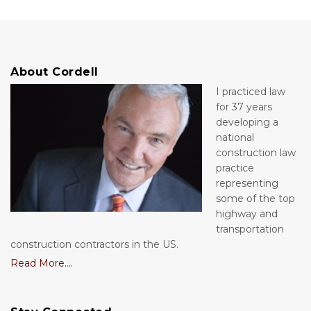
About Cordell
I practiced law
for 37 years
developing a
national
construction law
practice
representing
some of the top
highway and
transportation
construction contractors in the US.
Read More....