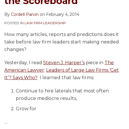
the Scoreboard
By
Cordell Parvin
on
February 4, 2014
POSTED IN
LAW FIRM LEADERSHIP
How many articles, reports and predictions does it
take before law firm leaders start making needed
changes?
Yesterday, I read
Steven J. Harper’s
piece in
The
American Lawyer
:
Leaders of Large Law Firms ‘Get
It’? Says Who?
I learned that law firms:
Continue to hire laterals that most often
produce mediocre results,
Grow for
…