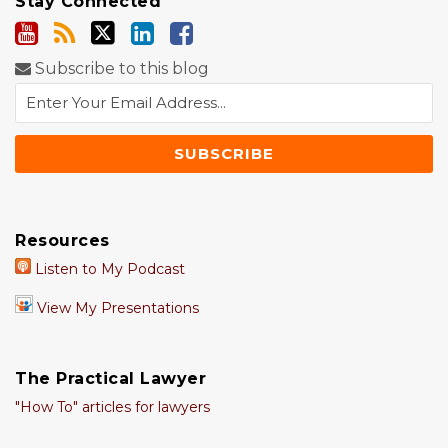
Stay Connected
Subscribe to this blog
Resources
Listen to My Podcast
View My Presentations
The Practical Lawyer
"How To" articles for lawyers