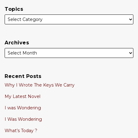
Topics
Archives
Recent Posts
Why I Wrote The Keys We Carry
My Latest Novel
I was Wondering
I Was Wondering
What’s Today ?