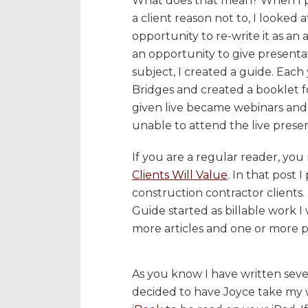
What does that mean? When I pra
a client reason not to, I looked 
opportunity to re-write it as an a
an opportunity to give presentat
subject, I created a guide. Eac
Bridges and created a booklet fo
given live became webinars and
unable to attend the live presen
If you are a regular reader, y
Clients Will Value
. In that post 
construction contractor clients.
Guide started as billable work I
more articles and one or more p
As you know I have written seve
decided to have Joyce take my 