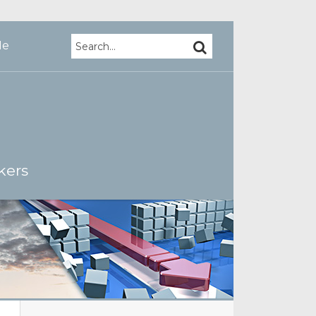
Search…
SEARCH
Me
kers