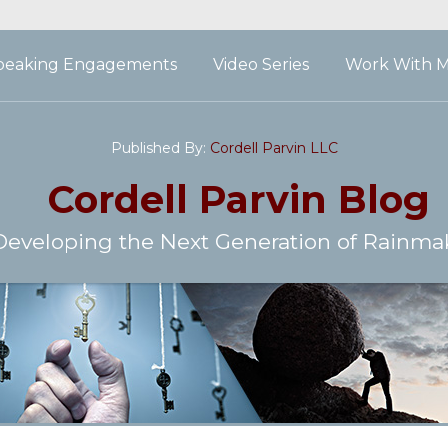
peaking Engagements
Video Series
Work With 
Published By:
Cordell Parvin LLC
Cordell Parvin
Blog
Developing the Next Generation of Rainma