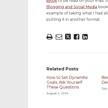
iBook
to be read on your iPad. I
Blogging and Social Media
book 
example of taking what I had alr
putting it in another format.
Related Posts
How to Set Dynamite
Bes
Goals: Ask Yourself
De
These Questions
July
August 4, 2024