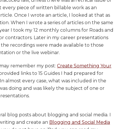
cticed law, unless there was an ethical issue or
at every piece of written billable work as an
rticle. Once I wrote an article, I looked at that as
ion. When I wrote a series of articles on the same
h year I took my 12 monthly columns for Roads and
r contractors. Later in my career presentations
 the recordings were made available to those
tation or the live webinar.
ou may remember my post:
Create Something Your
I provided links to 15 Guides I had prepared for
 In almost every case, what was included in the
 was doing and was likely the subject of one or
resentations.
ral blog posts about blogging and social media. I
writing and create an
Blogging and Social Media