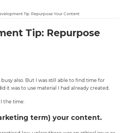
Development Tip: Repurpose Your Content
ment Tip: Repurpose
usy also. But I was still able to find time for
d it was to use material I had already created.
l the time:
rketing term) your content.