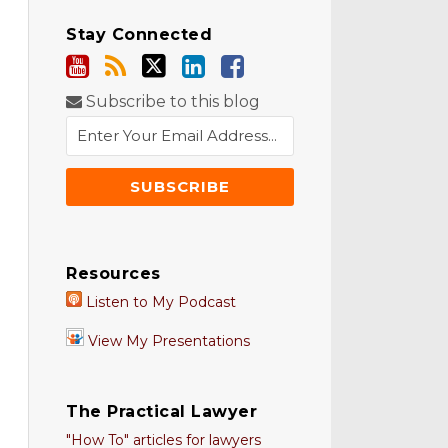
Stay Connected
Subscribe to this blog
Resources
Listen to My Podcast
View My Presentations
The Practical Lawyer
"How To" articles for lawyers