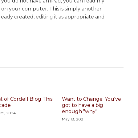
f you do not have an iPad, you can read my
on your computer. This is simply another
eady created, editing it as appropriate and
t of Cordell Blog This
Want to Change: You've
cade
got to have a big
enough "why"
 29, 2024
May 18, 2021