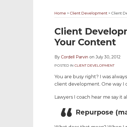
YouTube
to
@cordellparvin
My
My
Channel
this
on
Linkedin
Facebook
Home
>
Client Development
>
Client 
blog
Twitter
Profile
Coaching
via
Page
Print:
Email
Tweet
Like
Share
Client Develop
RSS
this
this
this
this
Your Content
post
post
post
post
on
By
Cordell Parvin
on
July 30, 2012
LinkedIn
POSTED IN
CLIENT DEVELOPMENT
You are busy right? I was always b
client development. One way I di
Lawyers I coach hear me say it al
Repurpose (ma