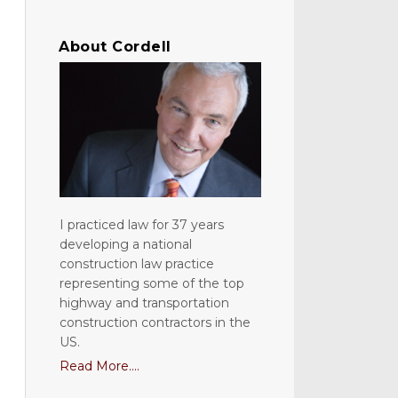
About Cordell
I practiced law for 37 years
developing a national
construction law practice
representing some of the top
highway and transportation
construction contractors in the
US.
Read More....