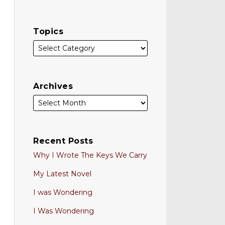
Topics
Archives
Recent Posts
Why I Wrote The Keys We Carry
My Latest Novel
I was Wondering
I Was Wondering