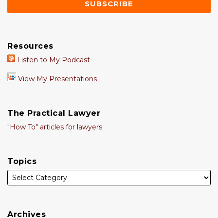
Resources
Listen to My Podcast
View My Presentations
The Practical Lawyer
"How To" articles for lawyers
Topics
Archives