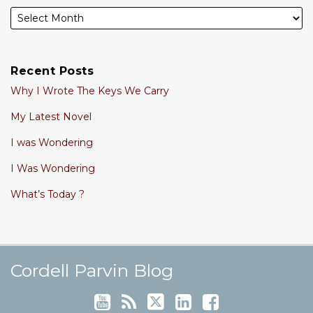
Recent Posts
Why I Wrote The Keys We Carry
My Latest Novel
I was Wondering
I Was Wondering
What’s Today ?
Cordell's YouTube Channel
Subscribe to this blog via RSS
Follow @cordellparvin on Twitte
View My Linkedin Profile
Join My Facebook Coaching Pa
Cordell Parvin Blog