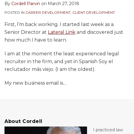
By
Cordell Parvin
on
March 27, 2018
POSTED IN
CAREER DEVELOPMENT
,
CLIENT DEVELOPMENT
First, I’m back working. I started last week as a
Senior Director at
Lateral Link
and discovered just
how much I have to learn.
I am at the moment the least experienced legal
recruiter in the firm, and yet in Spanish Soy el
reclutador más viejo. (I am the oldest).
My new business email is
…
About Cordell
I practiced law