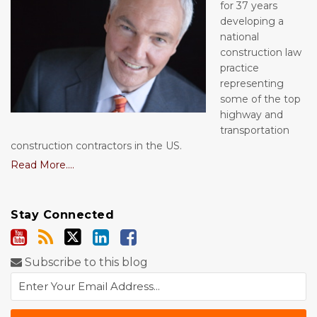
for 37 years
developing a
national
construction law
practice
representing
some of the top
highway and
transportation
construction contractors in the US.
Read More....
Stay Connected
Subscribe to this blog