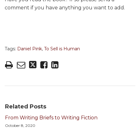
comment if you have anything you want to add.
Tags:
Daniel Pink
,
To Sell is Human
Related Posts
From Writing Briefs to Writing Fiction
October 8, 2020