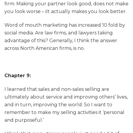
firm: Making your partner look good, does not make
you look worse – iIt actually makes you look better.
Word of mouth marketing has increased 10 fold by
social media. Are law firms, and lawyers taking
advantage of this? Generally, I think the answer
across North American firms, is no.
Chapter 9:
I learned that sales and non-sales selling are
ultimately about service and improving others’ lives,
and in turn, improving the world. So I want to
remember to make my selling activities it ‘personal
and purposeful.’