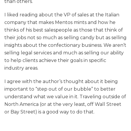
than others.
I liked reading about the VP of sales at the Italian
company that makes Mentos mints and how he
thinks of his best salespeople as those that think of
their jobs not so much as selling candy but as selling
insights about the confectionary business. We aren’t
selling legal services and much as selling our ability
to help clients achieve their goals in specific
industry areas.
I agree with the author’s thought about it being
important to “step out of our bubble” to better
understand what we value in it. Traveling outside of
North America (or at the very least, off Wall Street
or Bay Street) is a good way to do that.