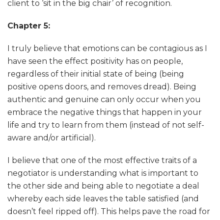
client to ‘sit in the big chair’ of recognition.
Chapter 5:
I truly believe that emotions can be contagious as I
have seen the effect positivity has on people,
regardless of their initial state of being (being
positive opens doors, and removes dread). Being
authentic and genuine can only occur when you
embrace the negative things that happen in your
life and try to learn from them (instead of not self-
aware and/or artificial).
I believe that one of the most effective traits of a
negotiator is understanding what is important to
the other side and being able to negotiate a deal
whereby each side leaves the table satisfied (and
doesn’t feel ripped off). This helps pave the road for