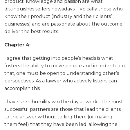
product. Knowledge and passion are what
distinguishes sellers nowadays. Typically those who
know their product (industry and their clients’
businesses) and are passionate about the outcome,
deliver the best results
Chapter 4:
I agree that getting into people’s heads is what
fosters the ability to move people and in order to do
that, one must be open to understanding other’s
perspectives. As a lawyer who actively listens can
accomplish this.
I have seen humility win the day at work – the most
successful partners are those that lead the clients
to the answer without telling them (or making
them feel) that they have been led, allowing the