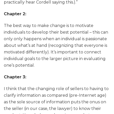
practically hear Cordell saying this.).”
Chapter 2:
The best way to make change is to motivate
individuals to develop their best potential – this can
only only happens when an individual is passionate
about what’s at hand (recognizing that everyone is
motivated differently). It’s important to connect
individual goals to the larger picture in evaluating
one’s potential.
Chapter 3:
I think that the changing role of sellers to having to
clarify information as compared (pre-Internet age)
as the sole source of information puts the onus on
the seller (in our case, the lawyer) to know their