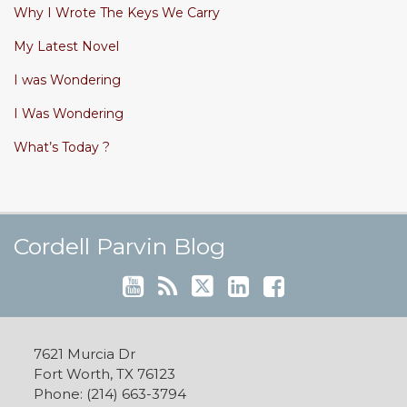
Why I Wrote The Keys We Carry
My Latest Novel
I was Wondering
I Was Wondering
What’s Today ?
Cordell's YouTube Channel
Subscribe to this blog via RSS
Follow @cordellparvin on Twitte
View My Linkedin Profile
Join My Facebook Coaching Pa
Cordell Parvin Blog
7621 Murcia Dr
Fort Worth
,
TX
76123
Phone:
(214) 663-3794