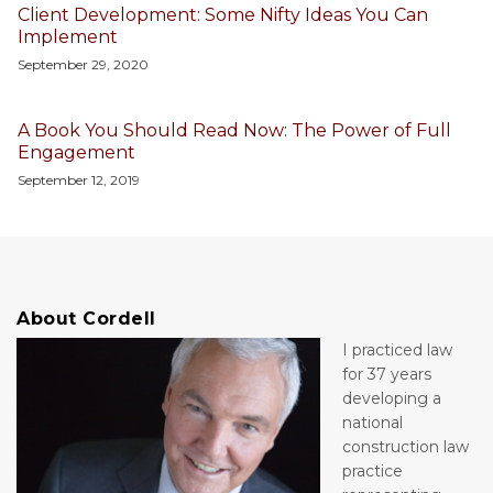
Client Development: Some Nifty Ideas You Can
Implement
September 29, 2020
A Book You Should Read Now: The Power of Full
Engagement
September 12, 2019
About Cordell
I practiced law
for 37 years
developing a
national
construction law
practice