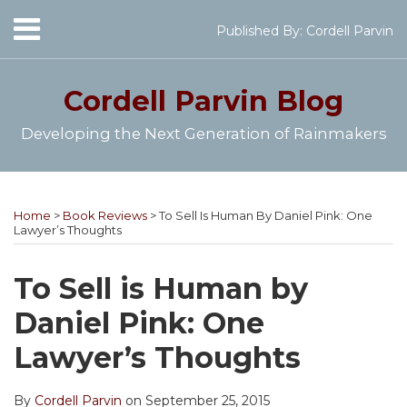
Skip
Menu
Published By:
Cordell Parvin
to
Home
content
SEARCH
About
Cordell Parvin
Blog
My
Books
Developing the Next Generation of Rainmakers
Speaking
Engagements
Print:
Cordell's
Subscribe
Follow
View
Join
Your website url
Email
Tweet
Like
Share
Topics
Archives
Video
YouTube
to
@cordellparvin
My
My
this
this
this
this
Series
Home
>
Book Reviews
>
To Sell Is Human By Daniel Pink: One
Channel
this
on
Linkedin
Facebook
post
post
post
post
Work
Lawyer’s Thoughts
blog
Twitter
Profile
Coaching
With
on
Me
via
Page
LinkedIn
To Sell is Human by
RSS
Daniel Pink: One
Lawyer’s Thoughts
By
Cordell Parvin
on
September 25, 2015