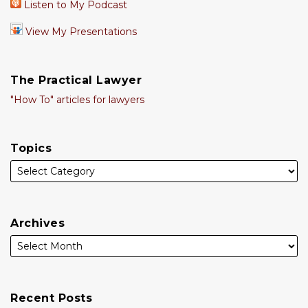
Listen to My Podcast
View My Presentations
The Practical Lawyer
"How To" articles for lawyers
Topics
Archives
Recent Posts