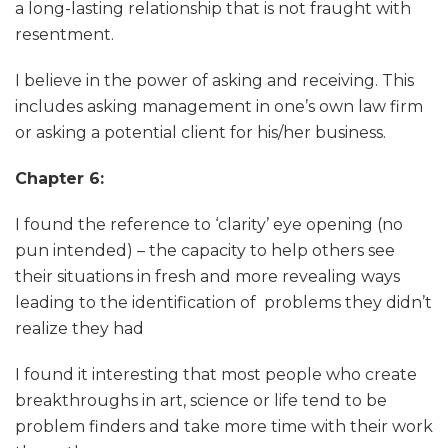
a long-lasting relationship that is not fraught with
resentment.
I believe in the power of asking and receiving. This
includes asking management in one’s own law firm
or asking a potential client for his/her business.
Chapter 6:
I found the reference to ‘clarity’ eye opening (no
pun intended) – the capacity to help others see
their situations in fresh and more revealing ways
leading to the identification of problems they didn’t
realize they had
I found it interesting that most people who create
breakthroughs in art, science or life tend to be
problem finders and take more time with their work