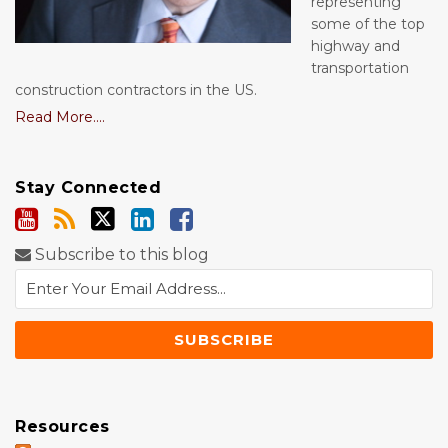
representing
some of the top
highway and
transportation
construction contractors in the US.
Read More....
Stay Connected
Subscribe to this blog
Resources