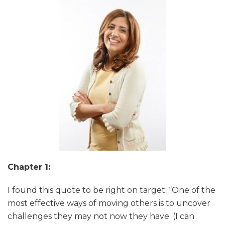
Chapter 1:
I found this quote to be right on target: “One of the
most effective ways of moving others is to uncover
challenges they may not now they have. (I can