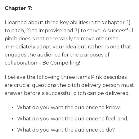
Chapter 7:
I learned about three key abilities in this chapter: 1)
to pitch, 2) to improvise and 3) to serve. A successful
pitch does is not necessarily to move others to
immediately adopt your idea but rather, is one that
engages the audience for the purposes of
collaboration – Be Compelling!
I believe the following three items Pink describes
are crucial questions the pitch delivery person must
answer before a successful pitch can be delivered:
What do you want the audience to know;
What do you want the audience to feel; and,
What do you want the audience to do?