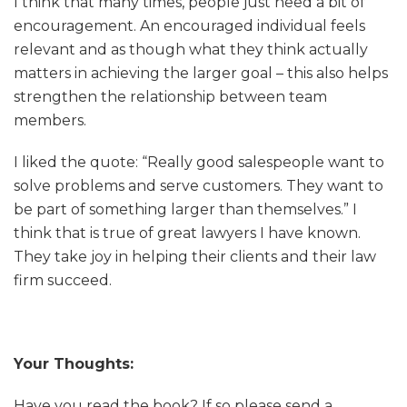
I think that many times, people just need a bit of
encouragement. An encouraged individual feels
relevant and as though what they think actually
matters in achieving the larger goal – this also helps
strengthen the relationship between team
members.
I liked the quote: “Really good salespeople want to
solve problems and serve customers. They want to
be part of something larger than themselves.” I
think that is true of great lawyers I have known.
They take joy in helping their clients and their law
firm succeed.
Your Thoughts:
Have you read the book? If so please send a