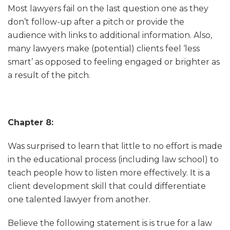
Most lawyers fail on the last question one as they
don’t follow-up after a pitch or provide the
audience with links to additional information. Also,
many lawyers make (potential) clients feel ‘less
smart’ as opposed to feeling engaged or brighter as
a result of the pitch.
Chapter 8:
Was surprised to learn that little to no effort is made
in the educational process (including law school) to
teach people how to listen more effectively. It is a
client development skill that could differentiate
one talented lawyer from another.
Believe the following statement is is true for a law