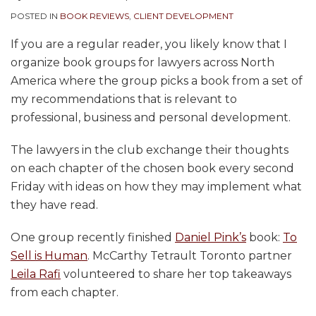
POSTED IN
BOOK REVIEWS
,
CLIENT DEVELOPMENT
If you are a regular reader, you likely know that I
organize book groups for lawyers across North
America where the group picks a book from a set of
my recommendations that is relevant to
professional, business and personal development.
The lawyers in the club exchange their thoughts
on each chapter of the chosen book every second
Friday with ideas on how they may implement what
they have read.
One group recently finished
Daniel Pink’s
book:
To
Sell is Human
. McCarthy Tetrault Toronto partner
Leila Rafi
volunteered to share her top takeaways
from each chapter.