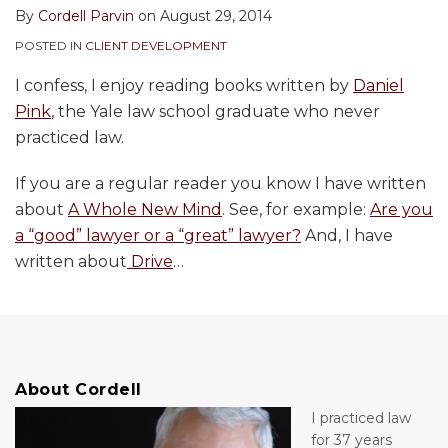
By
Cordell Parvin
on
August 29, 2014
POSTED IN
CLIENT DEVELOPMENT
I confess, I enjoy reading books written by
Daniel
Pink
, the Yale law school graduate who never
practiced law.
If you are a regular reader you know I have written
about
A Whole New Mind
. See, for example:
Are you
a “good” lawyer or a “great” lawyer?
And, I have
written about
Drive
…
About Cordell
I practiced law
for 37 years