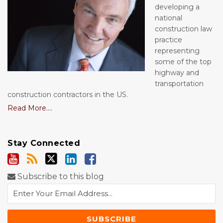
developing a
national
construction law
practice
representing
some of the top
highway and
transportation
construction contractors in the US.
Read More....
Stay Connected
Subscribe to this blog