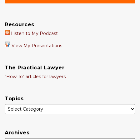
Resources
Listen to My Podcast
View My Presentations
The Practical Lawyer
"How To" articles for lawyers
Topics
Archives