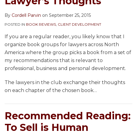
Lawyer’s Thoughts
By
Cordell Parvin
on
September 25, 2015
POSTED IN
BOOK REVIEWS
,
CLIENT DEVELOPMENT
If you are a regular reader, you likely know that I
organize book groups for lawyers across North
America where the group picks a book from a set of
my recommendations that is relevant to
professional, business and personal development.
The lawyers in the club exchange their thoughts
on each chapter of the chosen book
…
Recommended Reading:
To Sell is Human