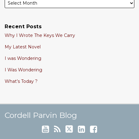
Recent Posts
Why I Wrote The Keys We Carry
My Latest Novel
I was Wondering
I Was Wondering
What’s Today ?
Cordell's YouTube Channel
Subscribe to this blog via RSS
Follow @cordellparvin on Twitte
View My Linkedin Profile
Join My Facebook Coaching Pa
Cordell Parvin Blog