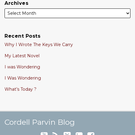
Archives
Recent Posts
Why I Wrote The Keys We Carry
My Latest Novel
I was Wondering
I Was Wondering
What’s Today ?
Cordell's YouTube Channel
Subscribe to this blog via RSS
Follow @cordellparvin on Twitte
View My Linkedin Profile
Join My Facebook Coaching Pa
Cordell Parvin Blog