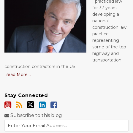
I practiced law
for 37 years
developing a
national
construction law
practice
representing
some of the top
highway and
transportation
construction contractors in the US.
Read More....
Stay Connected
Subscribe to this blog