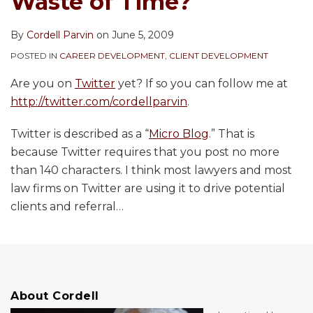
Waste of Time?
By
Cordell Parvin
on
June 5, 2009
POSTED IN
CAREER DEVELOPMENT
,
CLIENT DEVELOPMENT
Are you on
Twitter
yet? If so you can follow me at
http://twitter.com/cordellparvin
.
Twitter is described as a “
Micro Blog
.” That is
because Twitter requires that you post no more
than 140 characters. I think most lawyers and most
law firms on Twitter are using it to drive potential
clients and referral
…
About Cordell