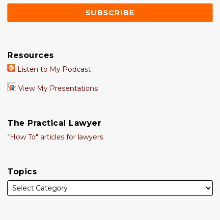
Resources
Listen to My Podcast
View My Presentations
The Practical Lawyer
"How To" articles for lawyers
Topics