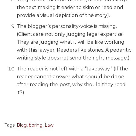
the text making it easier to skim or read and
provide a visual depiction of the story).
The blogger’s personality-voice is missing.
(Clients are not only judging legal expertise.
They are judging what it will be like working
with this lawyer. Readers like stories. A pedantic
writing style does not send the right message.)
The reader is not left with a “takeaway.” (If the
reader cannot answer what should be done
after reading the post, why should they read
it?)
Tags:
Blog
,
boring
,
Law