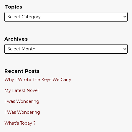
Topics
Archives
Recent Posts
Why I Wrote The Keys We Carry
My Latest Novel
I was Wondering
I Was Wondering
What’s Today ?