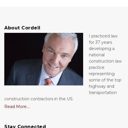
About Cordell
I practiced law
for 37 years
developing a
national
construction law
practice
representing
some of the top
highway and
transportation
construction contractors in the US.
Read More....
Stay Connected