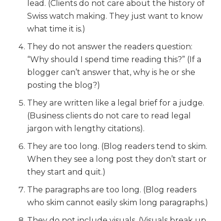
lead. (Clients do not care about the history of
Swiss watch making. They just want to know
what time it is.)
They do not answer the readers question:
“Why should I spend time reading this?” (If a
blogger can’t answer that, why is he or she
posting the blog?)
They are written like a legal brief for a judge.
(Business clients do not care to read legal
jargon with lengthy citations).
They are too long. (Blog readers tend to skim.
When they see a long post they don’t start or
they start and quit.)
The paragraphs are too long. (Blog readers
who skim cannot easily skim long paragraphs.)
They do not include visuals. (Visuals break up