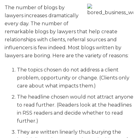
The number of blogs by
lawyers increases dramatically
every day. The number of
remarkable blogs by lawyers that help create
relationships with clients, referral sources and
influencers is few indeed. Most blogs written by
lawyers are boring. Here are the variety of reasons:
The topics chosen do not address a client
problem, opportunity or change. (Clients only
care about what impacts them.)
The headline chosen would not attract anyone
to read further. (Readers look at the headlines
in RSS readers and decide whether to read
further.)
They are written linearly thus burying the