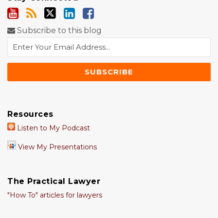
Subscribe to this blog
Resources
Listen to My Podcast
View My Presentations
The Practical Lawyer
"How To" articles for lawyers