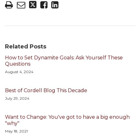
Related Posts
How to Set Dynamite Goals: Ask Yourself These
Questions
August 4, 2024
Best of Cordell Blog This Decade
July 29, 2024
Want to Change: You've got to have a big enough
"why"
May 18, 2021