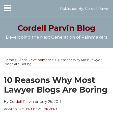
Skip
Menu
Published By:
Cordell Parvin
to
Home
content
SEARCH
About
Cordell Parvin
Blog
My
Books
Developing the Next Generation of Rainmakers
Speaking
Engagements
Print:
Cordell's
Subscribe
Follow
View
Join
Your website url
Email
Tweet
Like
Share
Topics
Archives
Video
YouTube
to
@cordellparvin
My
My
this
this
this
this
Series
Home
>
Client Development
>
10 Reasons Why Most Lawyer
Channel
this
on
Linkedin
Facebook
post
post
post
post
Work
Blogs Are Boring
blog
Twitter
Profile
Coaching
With
on
Me
via
Page
LinkedIn
10 Reasons Why Most
RSS
Lawyer Blogs Are Boring
By
Cordell Parvin
on
July 25, 2011
POSTED IN
CLIENT DEVELOPMENT