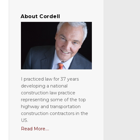
About Cordell
I practiced law for 37 years
developing a national
construction law practice
representing some of the top
highway and transportation
construction contractors in the
US.
Read More....