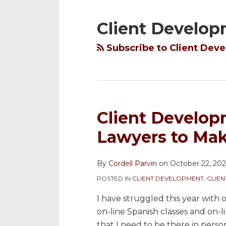
YouTube
to
@cordellparvin
My
My
NAVIGATION
Channel
this
on
Linkedin
Facebook
Client Develo
blog
Twitter
Profile
Coaching
via
Page
Subscribe to Client Dev
RSS
Client Develop
Lawyers to Mak
By
Cordell Parvin
on
October 22, 20
POSTED IN
CLIENT DEVELOPMENT
,
CLIE
I have struggled this year with 
on-line Spanish classes and on-li
that I need to be there in person