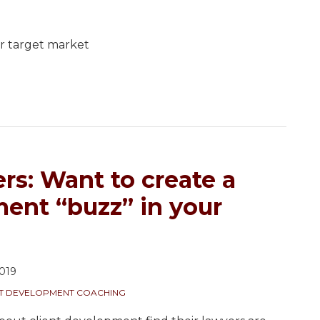
.
r target market
rs: Want to create a
ment “buzz” in your
019
NT DEVELOPMENT COACHING