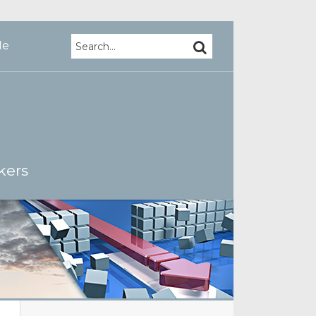
Search…
SEARCH
Me
kers