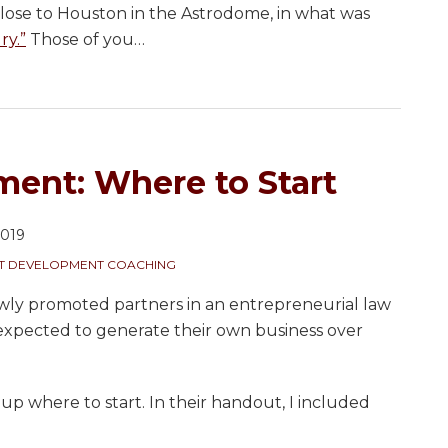
lose to Houston in the Astrodome, in what was
ry.”
Those of you
…
ment: Where to Start
2019
NT DEVELOPMENT COACHING
ewly promoted partners in an entrepreneurial law
expected to generate their own business over
oup where to start. In their handout, I included