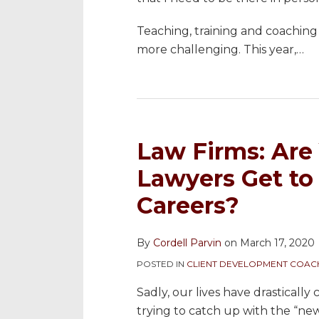
Teaching, training and coachin
more challenging. This year,
…
Law Firms: Are
Lawyers Get to 
Careers?
By
Cordell Parvin
on
March 17, 2020
POSTED IN
CLIENT DEVELOPMENT COAC
Sadly, our lives have drasticall
trying to catch up with the “new