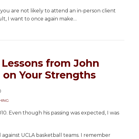
” you are not likely to attend an in-person client
lt, I want to once again make
…
r Lessons from John
on Your Strengths
0
HING
0. Even though his passing was expected, I was
ed against UCLA basketball teams. I remember