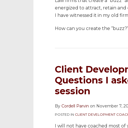
Law firms that create a “buzz” 
energized to attract, retain and
I have witnessed it in my old fi
How can you create the “buzz?”
Client Develop
Questions I as
session
By
Cordell Parvin
on
November 7, 2
POSTED IN
CLIENT DEVELOPMENT COAC
I will not have coached most of 