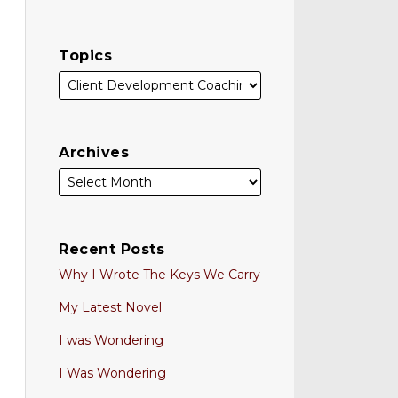
Topics
Archives
Recent Posts
Why I Wrote The Keys We Carry
My Latest Novel
I was Wondering
I Was Wondering