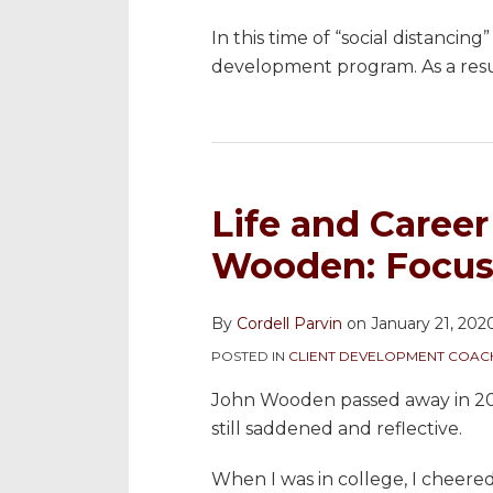
In this time of “social distancing
development program. As a resu
Life and Caree
Wooden: Focus 
By
Cordell Parvin
on
January 21, 202
POSTED IN
CLIENT DEVELOPMENT COAC
John Wooden passed away in 201
still saddened and reflective.
When I was in college, I cheer