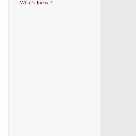
What’s Today ?