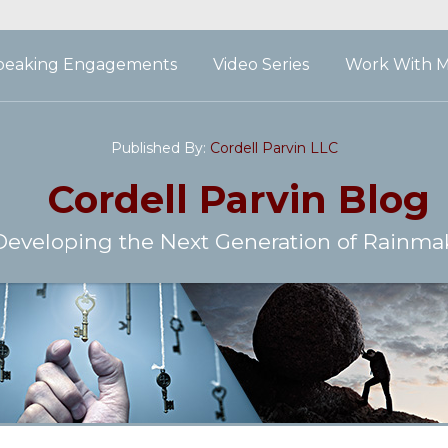
peaking Engagements
Video Series
Work With 
Published By:
Cordell Parvin LLC
Cordell Parvin
Blog
Developing the Next Generation of Rainma