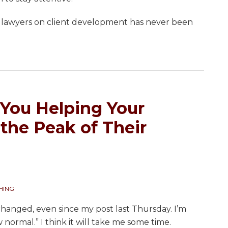
g lawyers on client development has never been
 You Helping Your
the Peak of Their
HING
y changed, even since my post last Thursday. I’m
 normal.” I think it will take me some time.