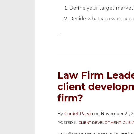
Define your target market
Decide what you want you
…
Law Firm Leade
client develop
firm?
By
Cordell Parvin
on
November 21, 2
POSTED IN
CLIENT DEVELOPMENT
,
CLIE