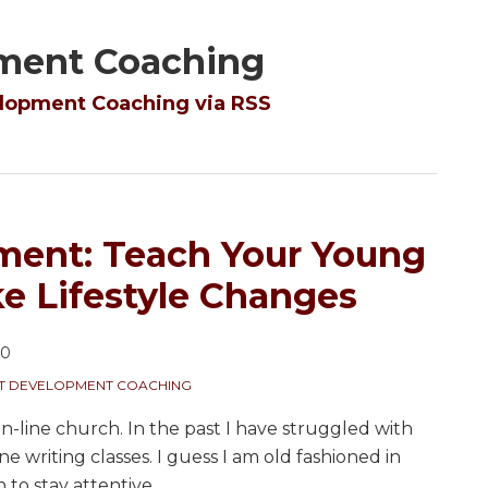
pment Coaching
elopment Coaching via RSS
ment: Teach Your Young
e Lifestyle Changes
20
NT DEVELOPMENT COACHING
on-line church. In the past I have struggled with
ne writing classes. I guess I am old fashioned in
 to stay attentive.