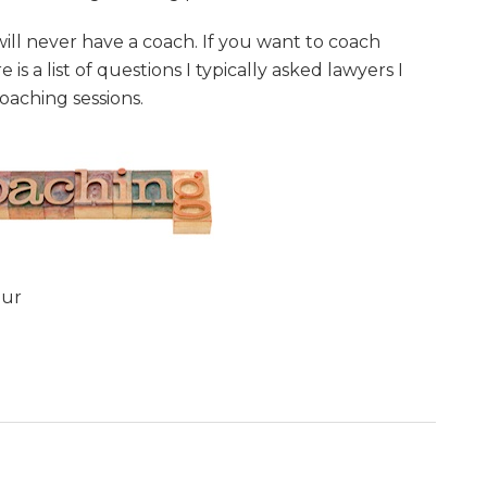
 will never have a coach. If you want to coach
is a list of questions I typically asked lawyers I
oaching sessions.
our