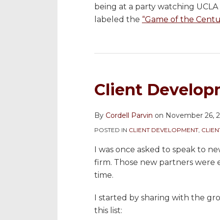
being at a party watching UCLA 
labeled the
“Game of the Centu
Client Develop
By
Cordell Parvin
on
November 26, 
POSTED IN
CLIENT DEVELOPMENT
,
CLIE
I was once asked to speak to n
firm. Those new partners were 
time.
I started by sharing with the gr
this list: