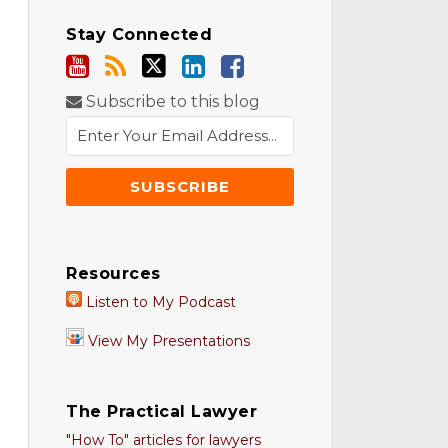
Stay Connected
Subscribe to this blog
Resources
Listen to My Podcast
View My Presentations
The Practical Lawyer
"How To" articles for lawyers