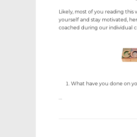
Likely, most of you reading this
yourself and stay motivated, here 
coached during our individual c
What have you done on y
…