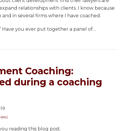
about client development find their lawyers are
 expand relationships with clients. I know because
rm and in several firms where I have coached.
 Have you ever put together a panel of
…
ment Coaching:
ked during a coaching
019
HING
you reading this blog post.